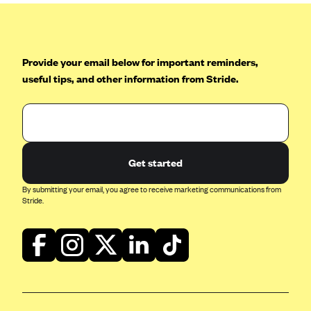
Provide your email below for important reminders,
useful tips, and other information from Stride.
Get started
By submitting your email, you agree to receive marketing communications from
Stride.