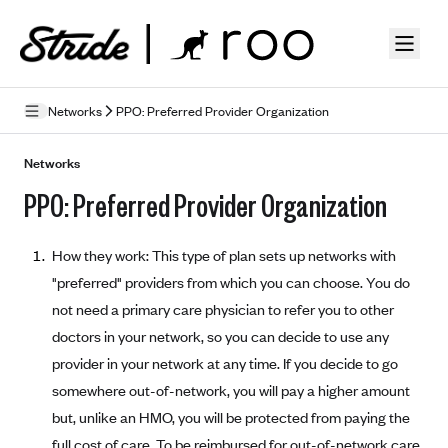
Skip to guide content
Networks
PPO: Preferred Provider Organization
How Insurance Works
Networks
PPO: Preferred Provider Organization
Health Insurance Features
Essential Benefits
Going Uninsured
How they work: This type of plan sets up networks with
Preventive Care
Appeals
"preferred" providers from which you can choose. You do
not need a primary care physician to refer you to other
Health Insurance Terms
doctors in your network, so you can decide to use any
Premium
provider in your network at any time. If you decide to go
Metal Tiers
somewhere out-of-network, you will pay a higher amount
Out-of-pocket expenses
Bronze Plans
Networks
but, unlike an HMO, you will be protected from paying the
Deductibles
Silver Plans
HMO: Health Maintenance Organization
full cost of care. To be reimbursed for out-of-network care,
Picking A Plan