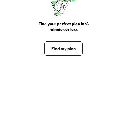
Find your perfect plan in 15
minutes or less
Find my plan