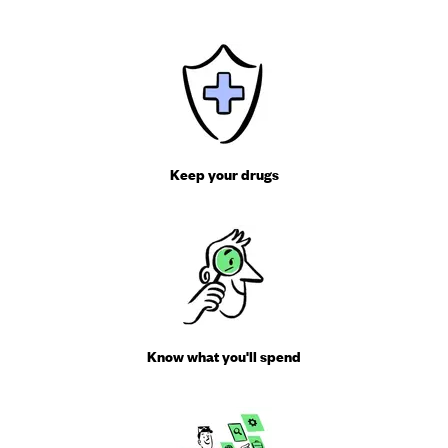
Keep your drugs
Know what you'll spend