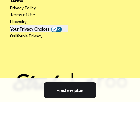
Terms
Privacy Policy
Terms of Use
Licensing
Your Privacy Choices
California Privacy
Find my plan