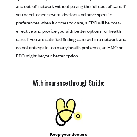
and out-of-network without paying the full cost of care. If
you need to see several doctors and have specific
preferences when it comes to care, a PPO will be cost-
effective and provide you with better options for health
care. If you are satisfied finding care within a network and
do not anticipate too many health problems, an HMO or
EPO might be your better option.
With insurance through Stride:
Keep your doctors