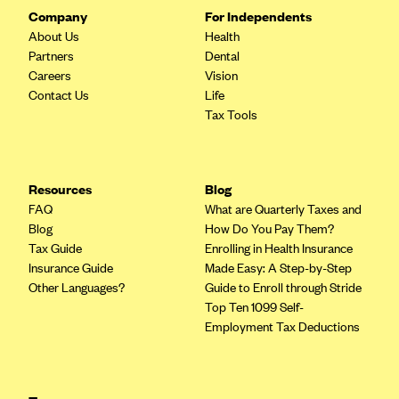
Company
For Independents
About Us
Health
Partners
Dental
Careers
Vision
Contact Us
Life
Tax Tools
Resources
Blog
FAQ
What are Quarterly Taxes and
Blog
How Do You Pay Them?
Tax Guide
Enrolling in Health Insurance
Insurance Guide
Made Easy: A Step-by-Step
Other Languages?
Guide to Enroll through Stride
Top Ten 1099 Self-
Employment Tax Deductions