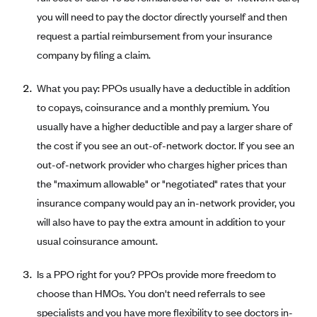
Coinsurance
Gold Plans
you will need to pay the doctor directly yourself and then
PPO: Preferred Provider Organization
Evaluate your current health
Special Enrollment
Copayments
request a partial reimbursement from your insurance
Platinum Plans
EPO: Exclusive Provider Organization
Consider your network
Maximum Out-of-Pocket Amount
company by filing a claim.
Catastrophic Plans
Keep your doctors
What you pay: PPOs usually have a deductible in addition
Think Beyond the Premium
to copays, coinsurance and a monthly premium. You
Take a moment to consider affordability
usually have a higher deductible and pay a larger share of
HDHP: High Deductible Health Plan
the cost if you see an out-of-network doctor. If you see an
out-of-network provider who charges higher prices than
Tying it all together: The cost-sharing balancing act
the "maximum allowable" or "negotiated" rates that your
insurance company would pay an in-network provider, you
will also have to pay the extra amount in addition to your
usual coinsurance amount.
Is a PPO right for you? PPOs provide more freedom to
choose than HMOs. You don't need referrals to see
specialists and you have more flexibility to see doctors in-