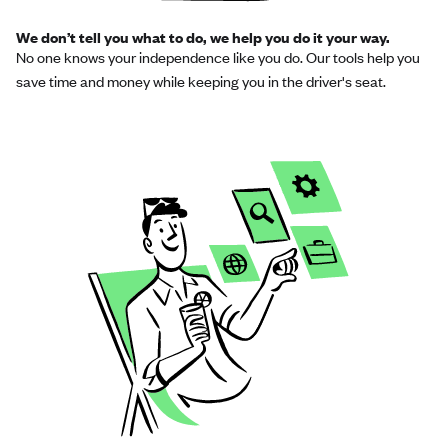
We don’t tell you what to do, we help you do it your way.
No one knows your independence like you do. Our tools help you
save time and money while keeping you in the driver's seat.