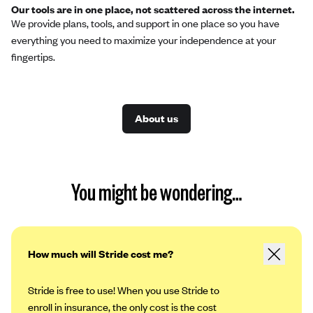
Our tools are in one place, not scattered across the internet.
We provide plans, tools, and support in one place so you have
everything you need to maximize your independence at your
fingertips.
About us
You might be wondering…
How much will Stride cost me?
Stride is free to use! When you use Stride to
enroll in insurance, the only cost is the cost