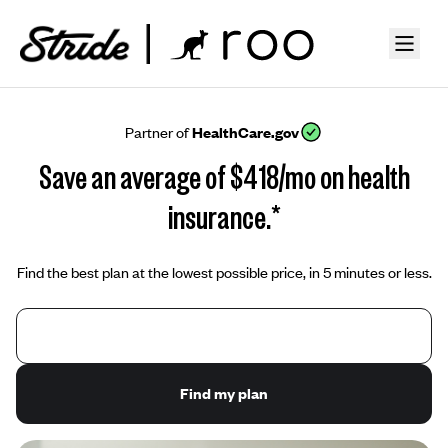
Partner of
HealthCare.gov
Save an average of $418/mo on health
insurance.*
Find the best plan at the lowest possible price, in 5 minutes or less.
Find my plan