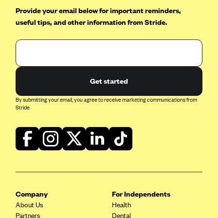
Provide your email below for important reminders,
useful tips, and other information from Stride.
Get started
By submitting your email, you agree to receive marketing communications from
Stride.
Company
For Independents
About Us
Health
Partners
Dental