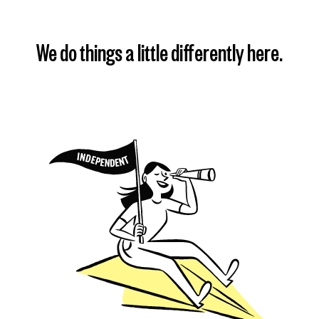
We do things a little differently here.
Find my plan
Learn more
Learn more