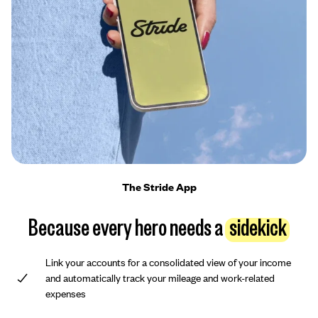
The Stride App
Because every hero needs a
sidekick
Link your accounts for a consolidated view of your income
and automatically track your mileage and work-related
expenses