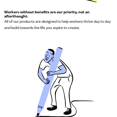
Workers without benefits are our priority, not an
afterthought.
All of our products are designed to help workers thrive day to day
and build towards the life you aspire to create.