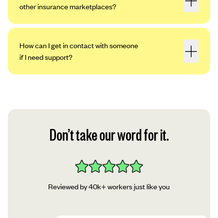
other insurance marketplaces?
How can I get in contact with someone
if I need support?
Don’t take our word for it.
Reviewed by 40k+ workers just like you