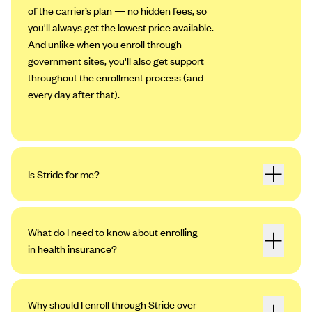
of the carrier’s plan — no hidden fees, so
you'll always get the lowest price available.
And unlike when you enroll through
government sites, you'll also get support
throughout the enrollment process (and
every day after that).
Is Stride for me?
What do I need to know about enrolling
in health insurance?
Why should I enroll through Stride over