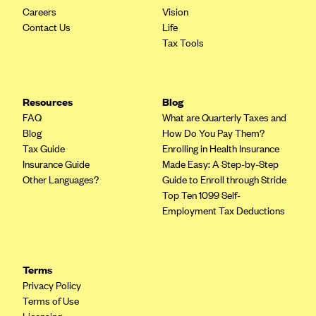
Careers
Vision
Contact Us
Life
Tax Tools
Resources
Blog
FAQ
What are Quarterly Taxes and
Blog
How Do You Pay Them?
Tax Guide
Enrolling in Health Insurance
Insurance Guide
Made Easy: A Step-by-Step
Other Languages?
Guide to Enroll through Stride
Top Ten 1099 Self-
Employment Tax Deductions
Terms
Privacy Policy
Terms of Use