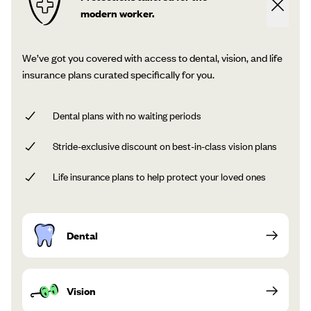
modern worker.
We’ve got you covered with access to dental, vision, and life
insurance plans curated specifically for you.
Dental plans with no waiting periods
Stride-exclusive discount on best-in-class vision plans
Life insurance plans to help protect your loved ones
Dental
Vision