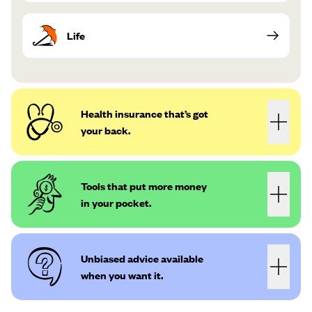
Life
Health insurance that’s got
your back.
Tools that put more money
in your pocket.
Unbiased advice available
when you want it.