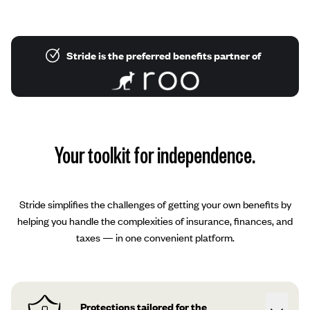
Stride is the preferred benefits partner of
Your toolkit for independence.
Stride simplifies the challenges of getting your own benefits by
helping you handle the complexities of insurance, finances, and
taxes — in one convenient platform.
Protections tailored for the