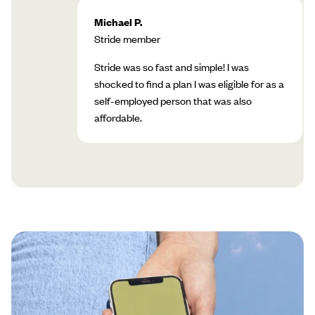
Michael P.
Stride member
Stride was so fast and simple! I was
shocked to find a plan I was eligible for as a
self-employed person that was also
affordable.