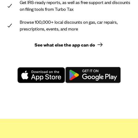
Get IRS-ready reports, as well as free support and discounts
on filing tools from Turbo Tax
Browse 100,000+ local discounts on gas, car repairs,
prescriptions, events, and more
See what else the app can do