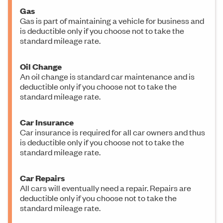
Gas
Gas is part of maintaining a vehicle for business and
is deductible only if you choose not to take the
standard mileage rate.
Oil Change
An oil change is standard car maintenance and is
deductible only if you choose not to take the
standard mileage rate.
Car Insurance
Car insurance is required for all car owners and thus
is deductible only if you choose not to take the
standard mileage rate.
Car Repairs
All cars will eventually need a repair. Repairs are
deductible only if you choose not to take the
standard mileage rate.