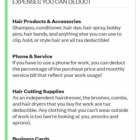
EXPENSES YOU CAN DEDUCT
Hair Products & Accessories
Shampoo, conditioner, hair dye, hair spray, bobby
pins, hair bands, and anything else you can use to
clip, hold, or style hair are all tax deductible!
Phone & Service
If you have to use a phone for work, you can deduct
the percentage of the purchase price and monthly
service bill that reflect your work usage!
Hair Cutting Supplies
As an independent hairdresser, the brushes, combs,
and hair dryers that you buy for work are tax
deductible. Any clothing that you can't wear outside
of work is too (we're looking at you, smocks and
aprons).
Business Cards