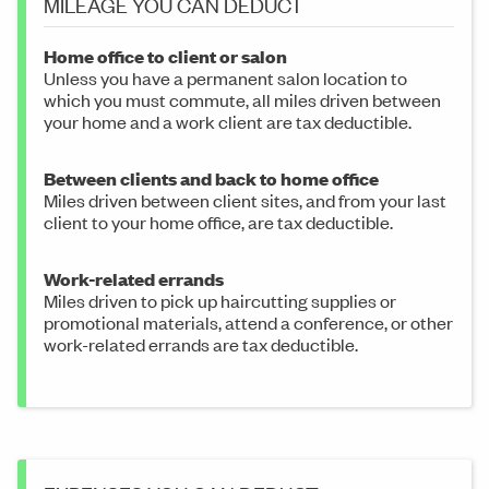
MILEAGE YOU CAN DEDUCT
Home office to client or salon
Unless you have a permanent salon location to
which you must commute, all miles driven between
your home and a work client are tax deductible.
Between clients and back to home office
Miles driven between client sites, and from your last
client to your home office, are tax deductible.
Work-related errands
Miles driven to pick up haircutting supplies or
promotional materials, attend a conference, or other
work-related errands are tax deductible.