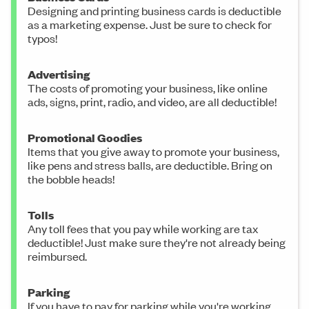
Designing and printing business cards is deductible
as a marketing expense. Just be sure to check for
typos!
Advertising
The costs of promoting your business, like online
ads, signs, print, radio, and video, are all deductible!
Promotional Goodies
Items that you give away to promote your business,
like pens and stress balls, are deductible. Bring on
the bobble heads!
Tolls
Any toll fees that you pay while working are tax
deductible! Just make sure they're not already being
reimbursed.
Parking
If you have to pay for parking while you're working,