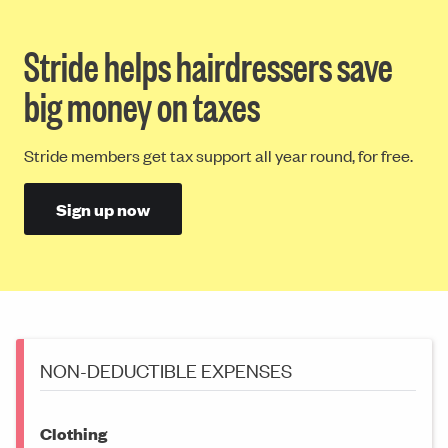
Stride helps hairdressers save
big money on taxes
Stride members get tax support all year round, for free.
Sign up now
NON-DEDUCTIBLE EXPENSES
Clothing