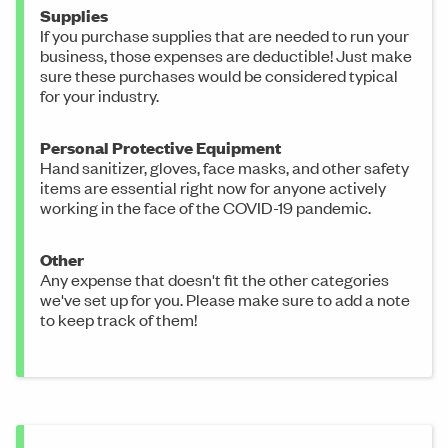
Supplies
If you purchase supplies that are needed to run your
business, those expenses are deductible! Just make
sure these purchases would be considered typical
for your industry.
Personal Protective Equipment
Hand sanitizer, gloves, face masks, and other safety
items are essential right now for anyone actively
working in the face of the COVID-19 pandemic.
Other
Any expense that doesn't fit the other categories
we've set up for you. Please make sure to add a note
to keep track of them!