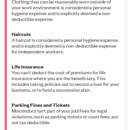
Clothing that can be reasonably worn outside of
your work environment is considered a personal
hygeine expense and is explicitly deemed a non-
deductible expense.
Haircuts
A haircut is considered a personal hygiene expense
and is explicitly deemed a non-deductible expense
for independent workers.
Life Insurance
You can't deduct the cost of premiums for life
insurance where you are the beneficiary. This
includes taking policies out to secure a loan for your
business, or to fund a succession plan.
Parking Fines and Tickets
Misconduct isn't part of your job! Fees for legal
violations, such as parking tickets or court fees, are
not tax deductible.