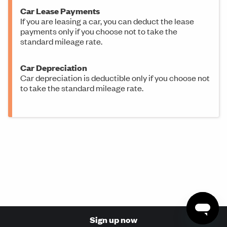
Car Lease Payments
If you are leasing a car, you can deduct the lease
payments only if you choose not to take the
standard mileage rate.
Car Depreciation
Car depreciation is deductible only if you choose not
to take the standard mileage rate.
Sign up now