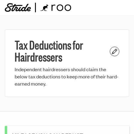
Tax Deductions for
Hairdressers
Independent hairdressers should claim the
below tax deductions to keep more of their hard-
earned money.