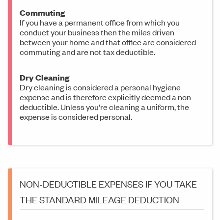
Commuting
If you have a permanent office from which you
conduct your business then the miles driven
between your home and that office are considered
commuting and are not tax deductible.
Dry Cleaning
Dry cleaning is considered a personal hygiene
expense and is therefore explicitly deemed a non-
deductible. Unless you're cleaning a uniform, the
expense is considered personal.
NON-DEDUCTIBLE EXPENSES IF YOU TAKE
THE STANDARD MILEAGE DEDUCTION