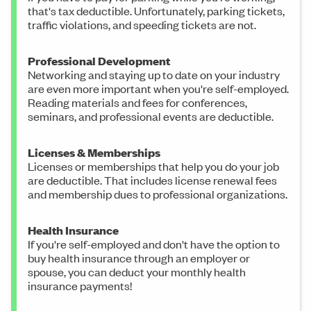
that's tax deductible. Unfortunately, parking tickets,
traffic violations, and speeding tickets are not.
Professional Development
Networking and staying up to date on your industry
are even more important when you're self-employed.
Reading materials and fees for conferences,
seminars, and professional events are deductible.
Licenses & Memberships
Licenses or memberships that help you do your job
are deductible. That includes license renewal fees
and membership dues to professional organizations.
Health Insurance
If you're self-employed and don't have the option to
buy health insurance through an employer or
spouse, you can deduct your monthly health
insurance payments!