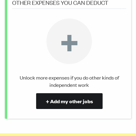
OTHER EXPENSES YOU CAN DEDUCT
+
Unlock more expenses if you do other kinds of
independent work
+ Add my other jobs